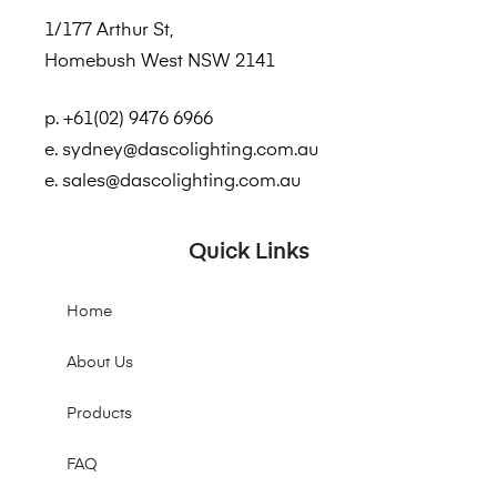
1/177 Arthur St,
Homebush West NSW 2141
p. +61(02) 9476 6966
e. sydney@dascolighting.com.au
e. sales@dascolighting.com.au
Quick Links
Home
About Us
Products
FAQ