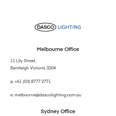
Melbourne Office
11 Lily Street,
Bentleigh Victoria 3204
p. +61 (03) 8777 2771
e. melbourne@dascolighting.com.au
Sydney Office