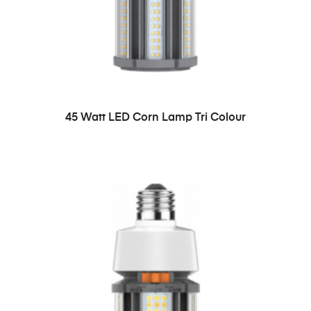
45 Watt LED Corn Lamp Tri Colour