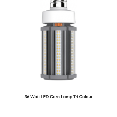
36 Watt LED Corn Lamp Tri Colour