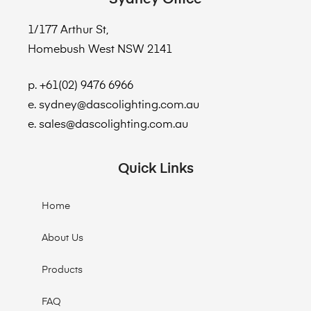
1/177 Arthur St,
Homebush West NSW 2141
p. +61(02) 9476 6966
e. sydney@dascolighting.com.au
e. sales@dascolighting.com.au
Quick Links
Home
About Us
Products
FAQ