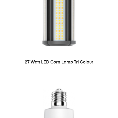
27 Watt LED Corn Lamp Tri Colour