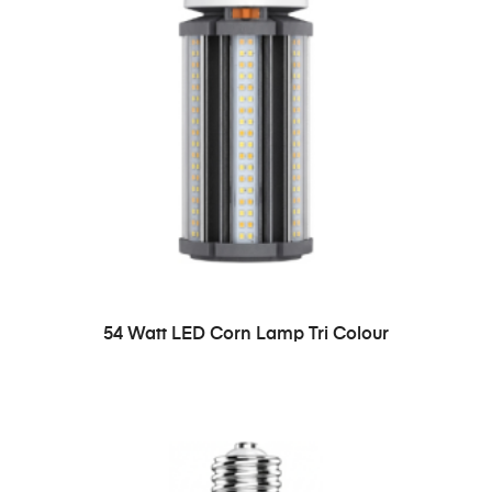
54 Watt LED Corn Lamp Tri Colour