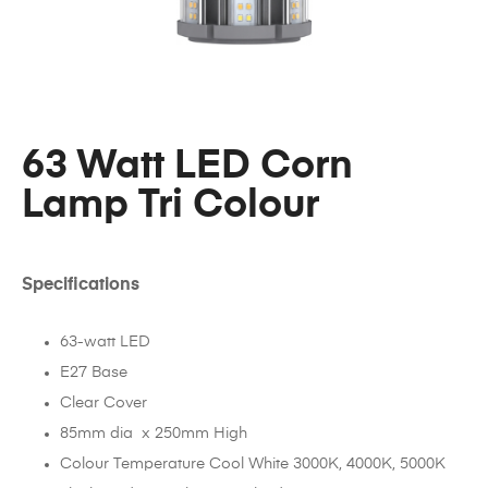
63 Watt LED Corn
Lamp Tri Colour
Specifications
63-watt LED
E27 Base
Clear Cover
85mm dia x 250mm High
Colour Temperature Cool White 3000K, 4000K, 5000K