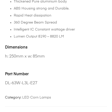
Thickened Pure aluminium body
ABS Housing strong and Durable.
Rapid Heat dissipation
360 Degree Beam Spread
Intelligent IC Constant wattage driver
Lumen Output 8190 – 8820 LM
Dimensions
h: 250mm x w: 85mm
Part Number
DL-63W-L3L-E27
Category:
LED Corn Lamps