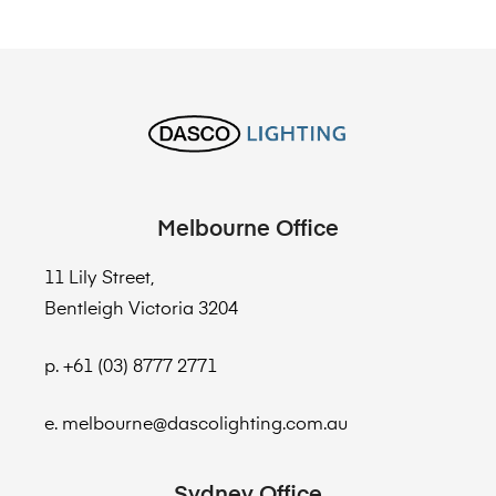
Melbourne Office
11 Lily Street,
Bentleigh Victoria 3204
p. +61 (03) 8777 2771
e. melbourne@dascolighting.com.au
Sydney Office