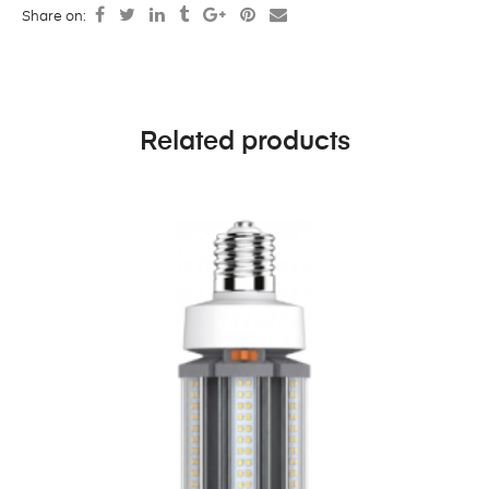
Share on:
Related products