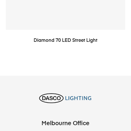
Diamond 70 LED Street Light
Melbourne Office