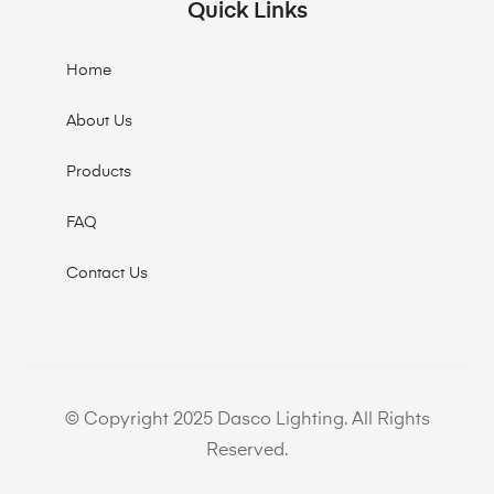
Quick Links
Home
About Us
Products
FAQ
Contact Us
© Copyright 2025 Dasco Lighting. All Rights
Reserved.