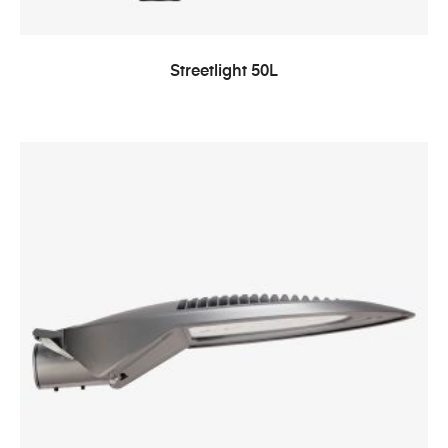
Streetlight 50L