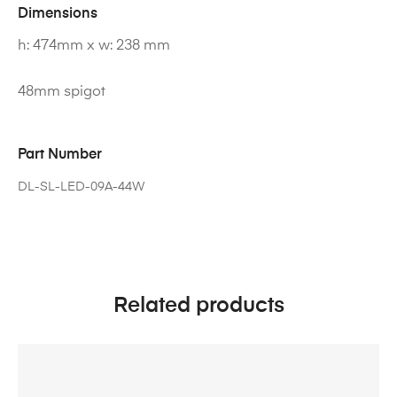
Dimensions
h: 474mm x w: 238 mm
48mm spigot
Part Number
DL-SL-LED-09A-44W
Related products