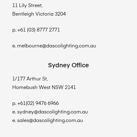
11 Lily Street,
Bentleigh Victoria 3204
p. +61 (03) 8777 2771
e. melbourne@dascolighting.com.au
Sydney Office
1/177 Arthur St,
Homebush West NSW 2141
p. +61(02) 9476 6966
e. sydney@dascolighting.com.au
e. sales@dascolighting.com.au