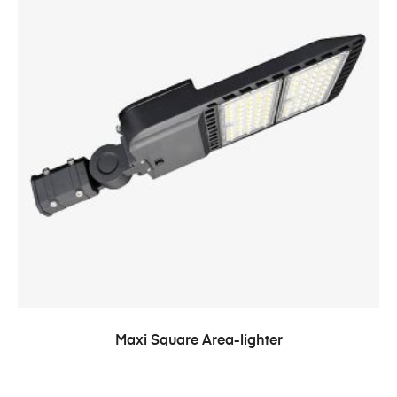
Maxi Square Area-lighter