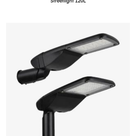
Streetlight 120L