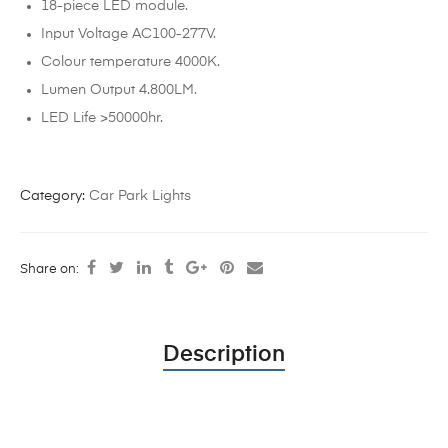
18-piece LED module.
Input Voltage AC100-277V.
Colour temperature 4000K.
Lumen Output 4.800LM.
LED Life >50000hr.
Category:
Car Park Lights
Share on:
Description