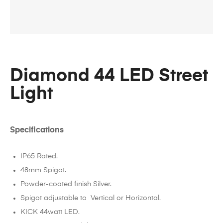
Diamond 44 LED Street
Light
Specifications
IP65 Rated.
48mm Spigot.
Powder-coated finish Silver.
Spigot adjustable to Vertical or Horizontal.
KICK 44watt LED.