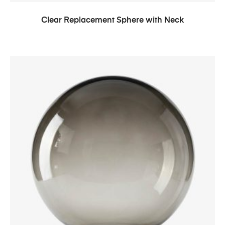
Clear Replacement Sphere with Neck