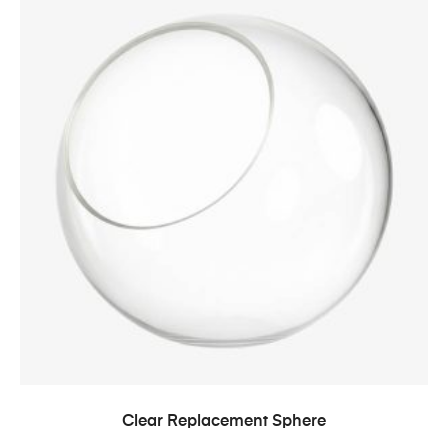
Clear Replacement Sphere