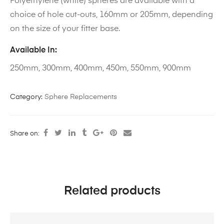
Polyethylene (white) spheres are available with a
choice of hole cut-outs, 160mm or 205mm, depending
on the size of your fitter base.
Available In:
250mm, 300mm, 400mm, 450m, 550mm, 900mm
Category:
Sphere Replacements
Share on:
Related products