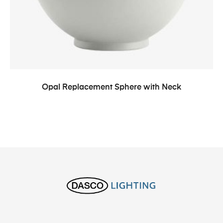
Opal Replacement Sphere with Neck