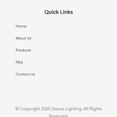
Quick Links
Home
About Us
Products
FAQ
Contact Us
© Copyright 2025 Dasco Lighting. All Rights
Reserved.