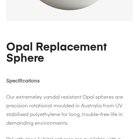
Opal Replacement
Sphere
Specifications
Our extremeley vandal resistant Opal spheres are
precision rotational moulded in Australia from UV
stabilised polyethylene for long, trouble-free life in
demanding environments.