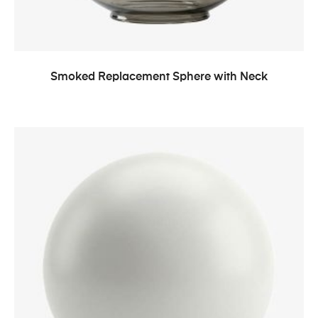
Smoked Replacement Sphere with Neck