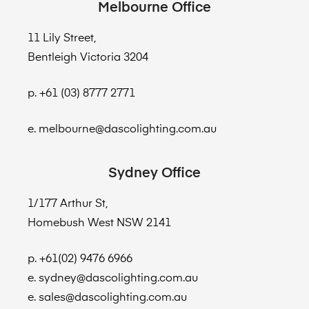
Melbourne Office
11 Lily Street,
Bentleigh Victoria 3204
p. +61 (03) 8777 2771
e. melbourne@dascolighting.com.au
Sydney Office
1/177 Arthur St,
Homebush West NSW 2141
p. +61(02) 9476 6966
e. sydney@dascolighting.com.au
e. sales@dascolighting.com.au