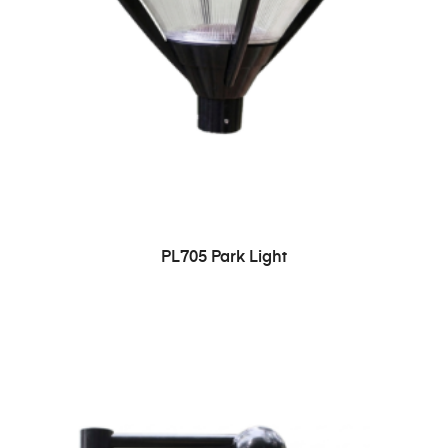
PL705 Park Light