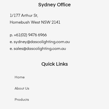
Sydney Office
1/177 Arthur St,
Homebush West NSW 2141
p. +61(02) 9476 6966
e. sydney@dascolighting.com.au
e. sales@dascolighting.com.au
Quick Links
Home
About Us
Products