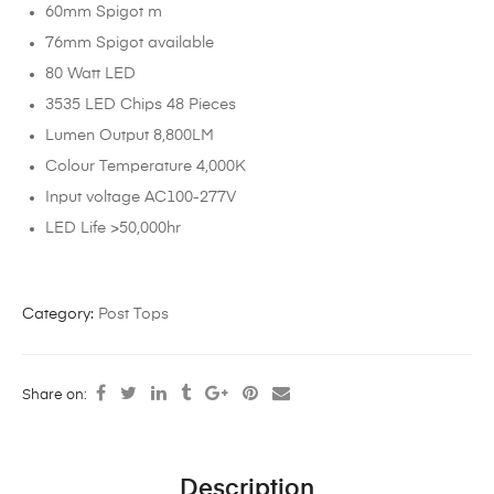
60mm Spigot m
76mm Spigot available
80 Watt LED
3535 LED Chips 48 Pieces
Lumen Output 8,800LM
Colour Temperature 4,000K
Input voltage AC100-277V
LED Life >50,000hr
Category:
Post Tops
Share on:
Description