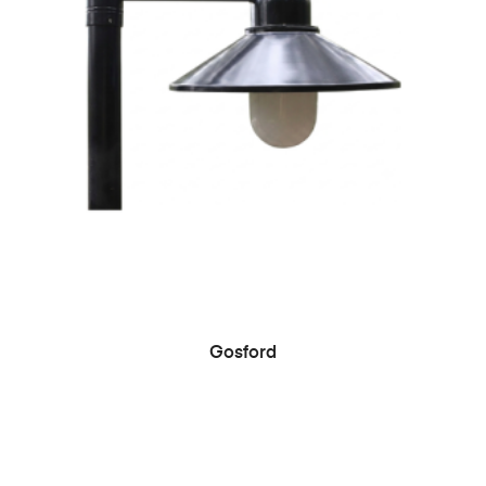
Gosford