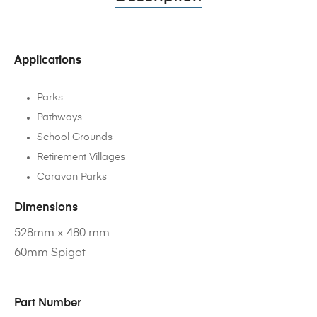
Applications
Parks
Pathways
School Grounds
Retirement Villages
Caravan Parks
Dimensions
528mm x 480 mm
60mm Spigot
Part Number