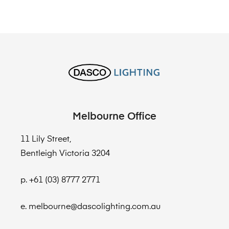
Melbourne Office
11 Lily Street,
Bentleigh Victoria 3204
p. +61 (03) 8777 2771
e. melbourne@dascolighting.com.au