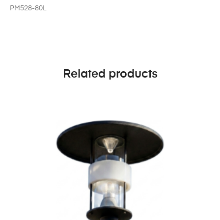
PM528-80L
Related products