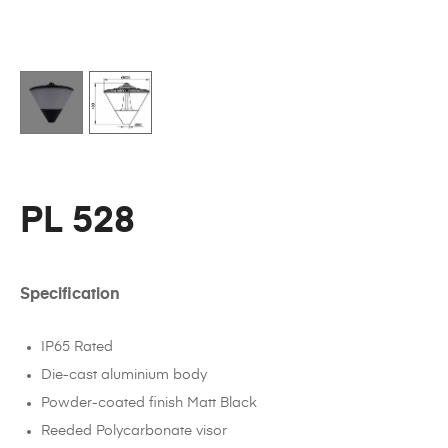
PL 528
Specification
IP65 Rated
Die-cast aluminium body
Powder-coated finish Matt Black
Reeded Polycarbonate visor