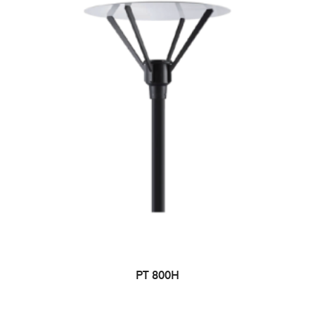
PT 800H