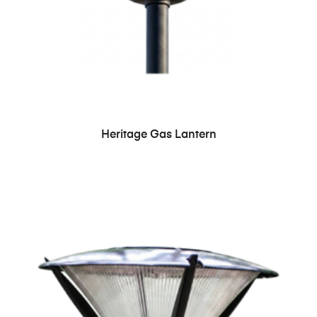
Heritage Gas Lantern