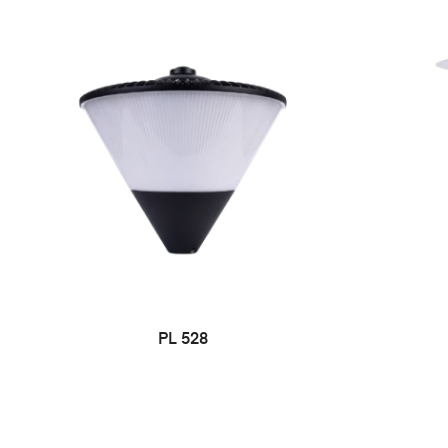
PL 528