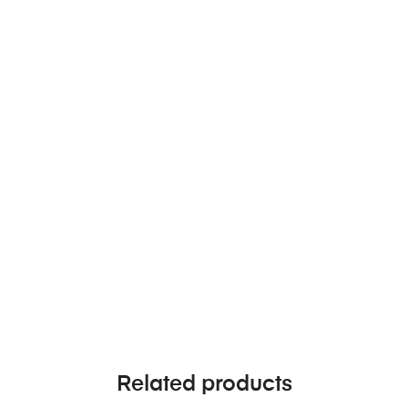
Related products