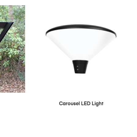
Carousel LED Light