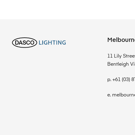
Melbourn
11 Lily Stree
Bentleigh Vi
p. +61 (03) 
e. melbourn