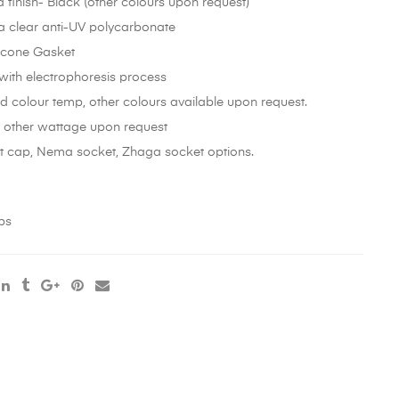
finish- Black (other colours upon request)
 a clear anti-UV polycarbonate
licone Gasket
 with electrophoresis process
 colour temp, other colours available upon request.
 other wattage upon request
rt cap, Nema socket, Zhaga socket options.
ps