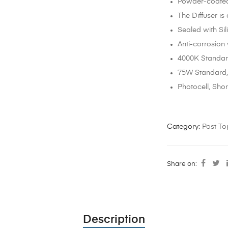
Powder-coated 
The Diffuser is
Sealed with Si
Anti-corrosion
4000K Standard
75W Standard,
Photocell, Sho
Category:
Post To
Share on:
Description