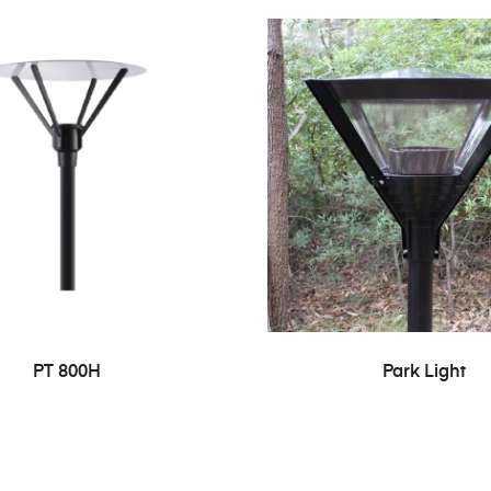
PT 800H
Park Light