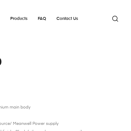
s
Products
FAQ
Contact Us
0
inium main body
ource/ Meanwell Power supply