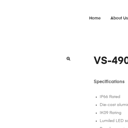
Home
About U
VS-49
Specifications
IP66 Rated
Die-cast alum
IK09 Rating
Lumiled LED s