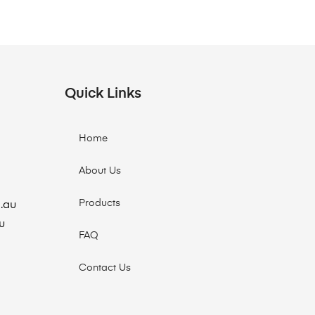
Quick Links
Home
About Us
Products
.au
u
FAQ
Contact Us