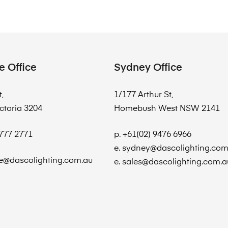
e Office
Sydney Office
t,
1/177 Arthur St,
ctoria 3204
Homebush West NSW 2141
8777 2771
p. +61(02) 9476 6966
e. sydney@dascolighting.com
e@dascolighting.com.au
e. sales@dascolighting.com.a