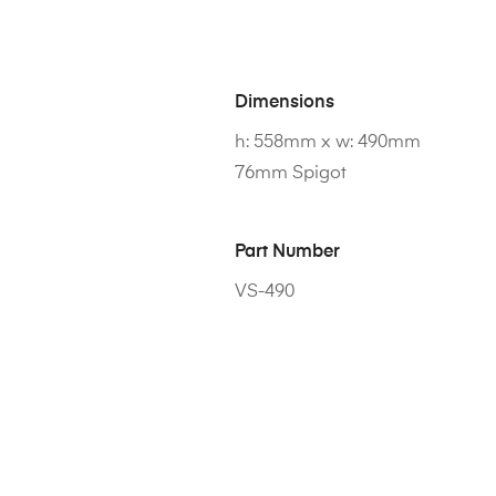
Dimensions
h: 558mm x w: 490mm
76mm Spigot
Part Number
VS-490