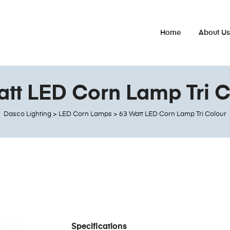
Home
About U
att LED Corn Lamp Tri C
Dasco Lighting
>
LED Corn Lamps
>
63 Watt LED Corn Lamp Tri Colour
Specifications