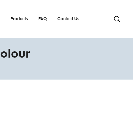
s
Products
FAQ
Contact Us
olour