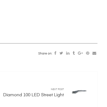
Share on:
NEXT POST
Diamond 100 LED Street Light