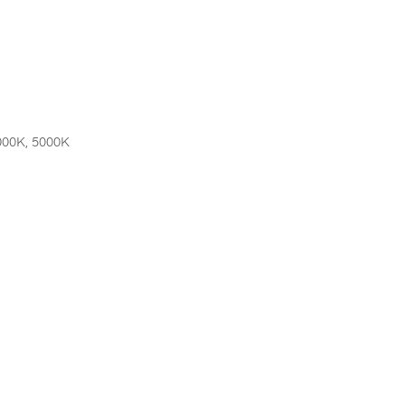
000K, 5000K