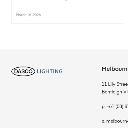
March 16, 2026
Melbourn
11 Lily Stree
Bentleigh Vi
p. +61 (03) 
e. melbourn