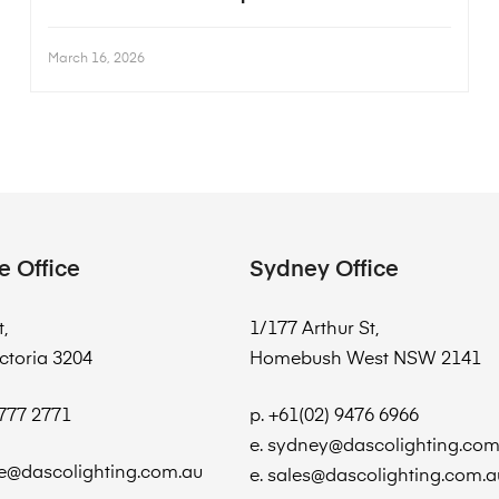
March 16, 2026
e Office
Sydney Office
t,
1/177 Arthur St,
ctoria 3204
Homebush West NSW 2141
8777 2771
p. +61(02) 9476 6966
e. sydney@dascolighting.com
e@dascolighting.com.au
e. sales@dascolighting.com.a