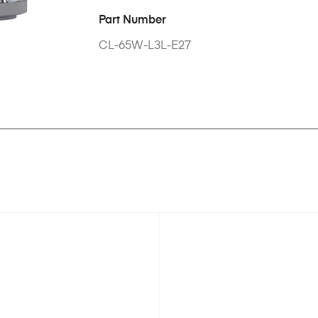
Part Number
CL-65W-L3L-E27