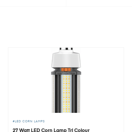
LED CORN LAMPS
27 Watt LED Corn Lamp Tri Colour