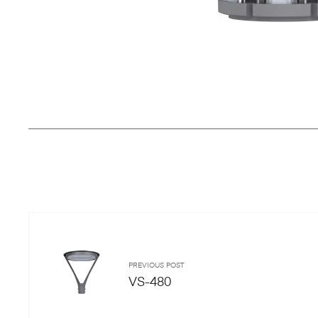
PREVIOUS POST
VS-480