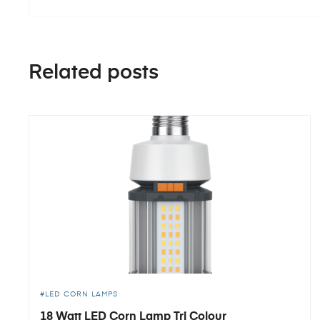
Related posts
LED CORN LAMPS
18 Watt LED Corn Lamp Tri Colour