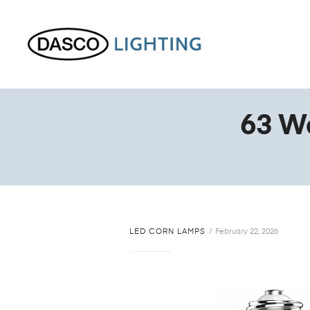
63 W
LED CORN LAMPS
February 22, 2026