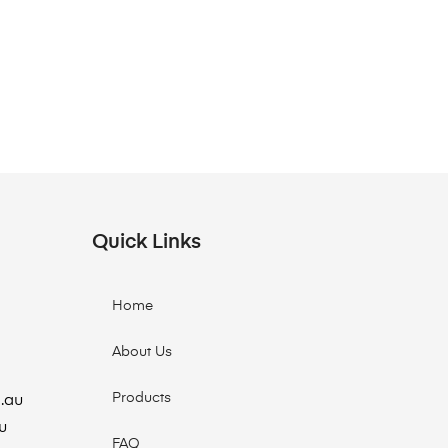
Quick Links
Home
About Us
Products
.au
u
FAQ