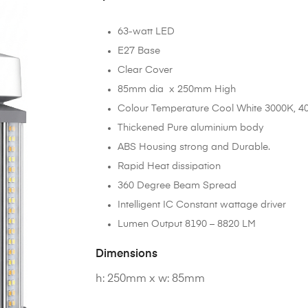
63-watt LED
E27 Base
Clear Cover
85mm dia x 250mm High
Colour Temperature Cool White 3000K, 4
Thickened Pure aluminium body
ABS Housing strong and Durable.
Rapid Heat dissipation
360 Degree Beam Spread
Intelligent IC Constant wattage driver
Lumen Output 8190 – 8820 LM
Dimensions
h: 250mm x w: 85mm