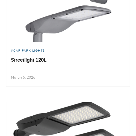
CAR PARK LIGHTS
Streetlight 120L
March 6, 2026