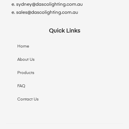
e. sydney@dascolighting.com.au
e. sales@dascolighting.com.au
Quick Links
Home
About Us
Products
FAQ
Contact Us