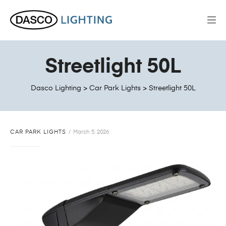
Streetlight 50L
Dasco Lighting
>
Car Park Lights
>
Streetlight 50L
CAR PARK LIGHTS
March 5, 2026