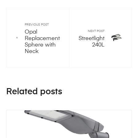
PREVIOUS POST
Opal
NEXT POST
Replacement
Streetlight
Sphere with
240L
Neck
Related posts