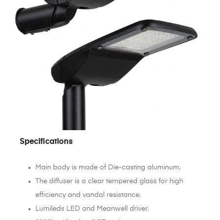
Specifications
Main body is made of Die-casting aluminum.
The diffuser is a clear tempered glass for high
efficiency and vandal resistance.
Lumileds LED and Meanwell driver.