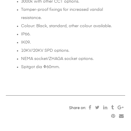
3000k with other CCT options.
Tamper-proof fixings for increased vandal
resistance.
Colour: Black, standard, other colour available.
IP66.
IK09.
10KV/20KV SPD options.
NEMA socket/ZHAGA socket options.
Spitgot dia Φ60mm.
Share on: