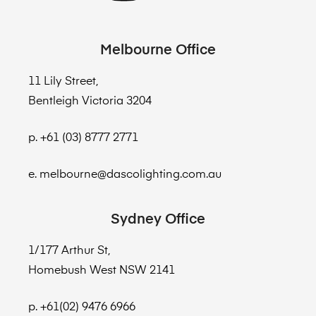
Melbourne Office
11 Lily Street,
Bentleigh Victoria 3204
p. +61 (03) 8777 2771
e. melbourne@dascolighting.com.au
Sydney Office
1/177 Arthur St,
Homebush West NSW 2141
p. +61(02) 9476 6966