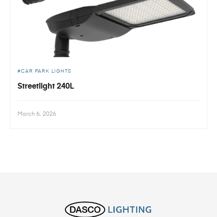
CAR PARK LIGHTS
Streetlight 240L
March 6, 2026