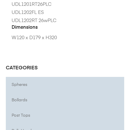
UDL1201RT26PLC
UDL1202FL ES
UDL1202RT 26wPLC
Dimensions
W120 x D179 x H320
CATEGORIES
Spheres
Bollards
Post Tops