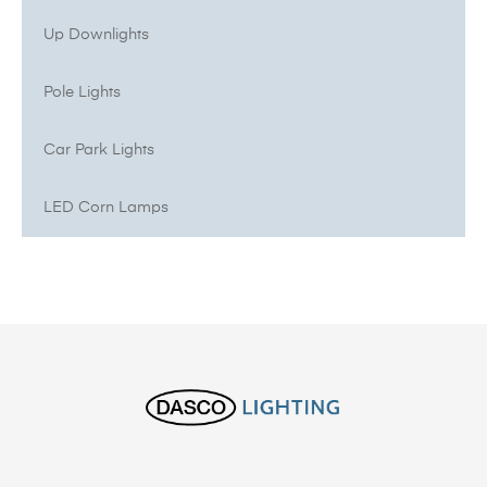
Up Downlights
Pole Lights
Car Park Lights
LED Corn Lamps