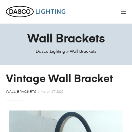
Wall Brackets
Dasco Lighting
>
Wall Brackets
Vintage Wall Bracket
WALL BRACKETS
March 17, 2025