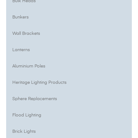
Bulk Heads
Bunkers
Wall Brackets
Lanterns
Aluminium Poles
Heritage Lighting Products
Sphere Replacements
Flood Lighting
Brick Lights