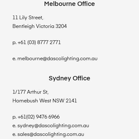
Melbourne Office
11 Lily Street,
Bentleigh Victoria 3204
p. +61 (03) 8777 2771
e. melbourne@dascolighting.com.au
Sydney Office
1/177 Arthur St,
Homebush West NSW 2141
p. +61(02) 9476 6966
e. sydney@dascolighting.com.au
e. sales@dascolighting.com.au