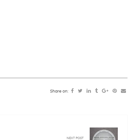
Share on:
NEXT POST