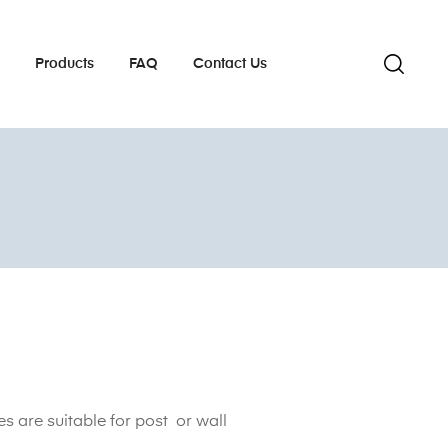
s
Products
FAQ
Contact Us
s are suitable for post or wall