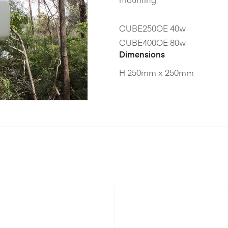
mounting
CUBE250OE 40w
CUBE400OE 80w
Dimensions
H 250mm x 250mm