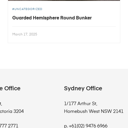
UNCATEGORIZED
Guarded Hemisphere Round Bunker
March 17, 2025
e Office
Sydney Office
t,
1/177 Arthur St,
ctoria 3204
Homebush West NSW 2141
8777 2771
p. +61(02) 9476 6966