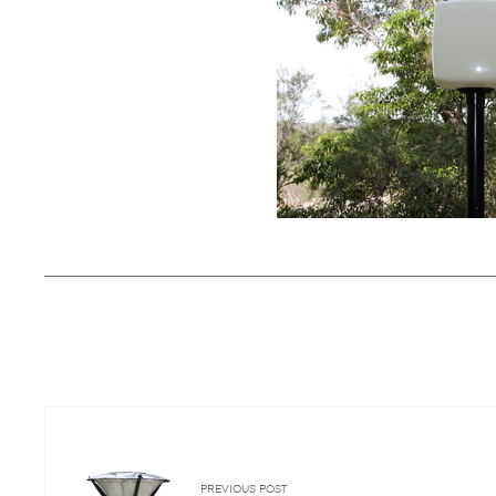
PREVIOUS POST