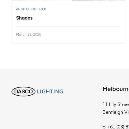
UNCATEGORIZED
Shades
March 18, 2025
Melbourn
11 Lily Stree
Bentleigh Vi
p. +61 (03) 