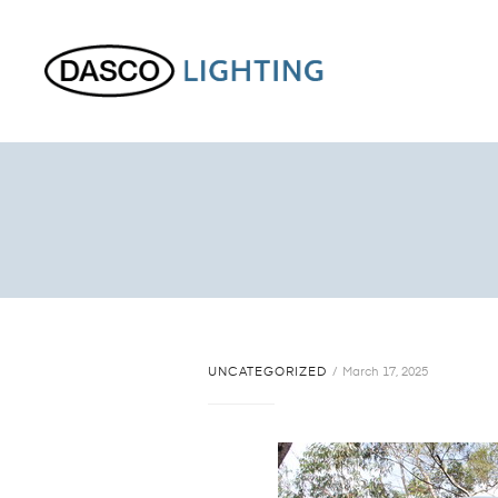
UNCATEGORIZED
March 17, 2025