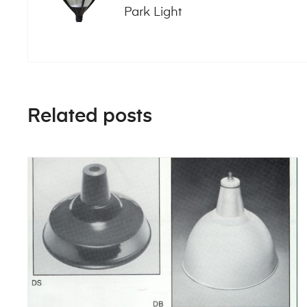
Park Light
Related posts