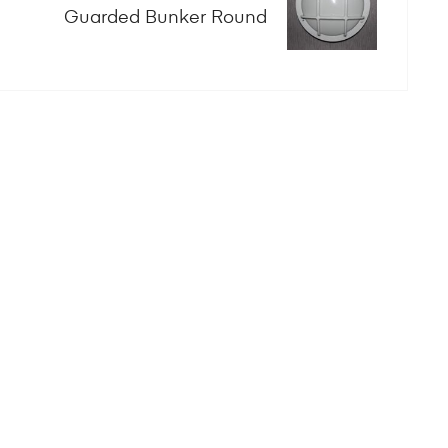
Guarded Bunker Round