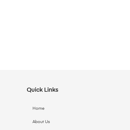
Quick Links
Home
About Us