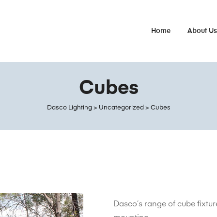
Home
About U
Cubes
Dasco Lighting
>
Uncategorized
>
Cubes
Dasco’s range of cube fixture