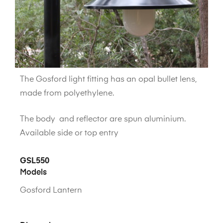
The Gosford light fitting has an opal bullet lens,
made from polyethylene.
The body and reflector are spun aluminium.
Available side or top entry
GSL550
Models
Gosford Lantern