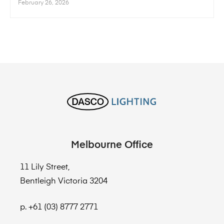
February 26, 2026
Melbourne Office
11 Lily Street,
Bentleigh Victoria 3204
p. +61 (03) 8777 2771