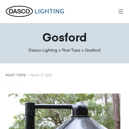
Gosford
Dasco Lighting
>
Post Tops
>
Gosford
POST TOPS
March 17, 2025