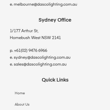
e. melbourne@dascolighting.com.au
Sydney Office
1/177 Arthur St,
Homebush West NSW 2141
p. +61(02) 9476 6966
e. sydney@dascolighting.com.au
e. sales@dascolighting.com.au
Quick Links
Home
About Us