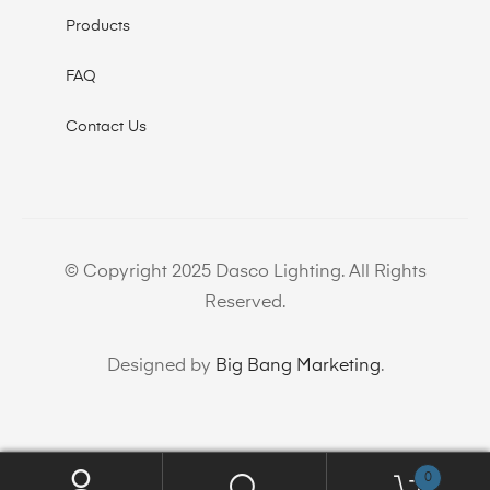
Products
FAQ
Contact Us
© Copyright 2025 Dasco Lighting. All Rights
Reserved.
Designed by
Big Bang Marketing
.
0