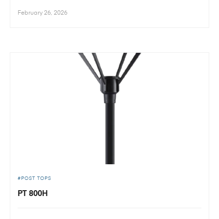
February 26, 2026
POST TOPS
PT 800H