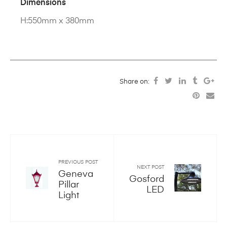
Dimensions
H:550mm x 380mm
Share on:
PREVIOUS POST
NEXT POST
Geneva
Gosford
Pillar
LED
Light