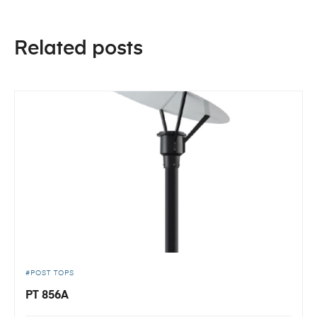
Related posts
POST TOPS
PT 856A