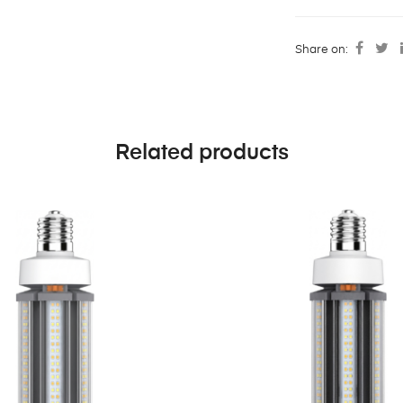
Share on:
Related products