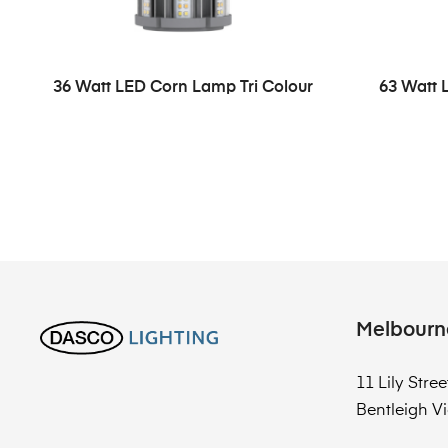
36 Watt LED Corn Lamp Tri Colour
63 Watt 
Melbourn
11 Lily Stree
Bentleigh Vi