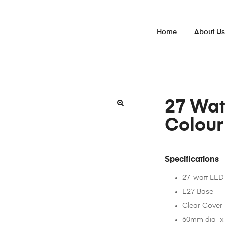
Home
About U
27 Wat
Colour
Specifications
27-watt LED
E27 Base
Clear Cover
60mm dia x