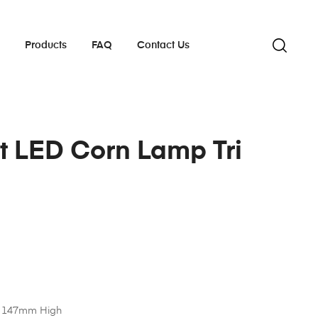
s
Products
FAQ
Contact Us
t LED Corn Lamp Tri
 147mm High