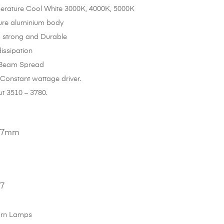
erature Cool White 3000K, 4000K, 5000K
ure aluminium body
 strong and Durable
issipation
 Beam Spread
C Constant wattage driver.
t 3510 – 3780.
147mm
27
rn Lamps