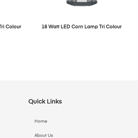
ri Colour
18 Watt LED Corn Lamp Tri Colour
Quick Links
Home
About Us