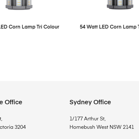
LED Corn Lamp Tri Colour
54 Watt LED Corn Lamp T
e Office
Sydney Office
t,
1/177 Arthur St,
ctoria 3204
Homebush West NSW 2141