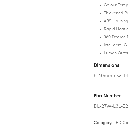
Colour Temp
Thickened P
ABS Housing
Rapid Heat d
360 Degree
Intelligent I
Lumen Outpu
Dimensions
h: 60mm x w: 
Part Number
DL-27W-L3L-E
Category:
LED Co