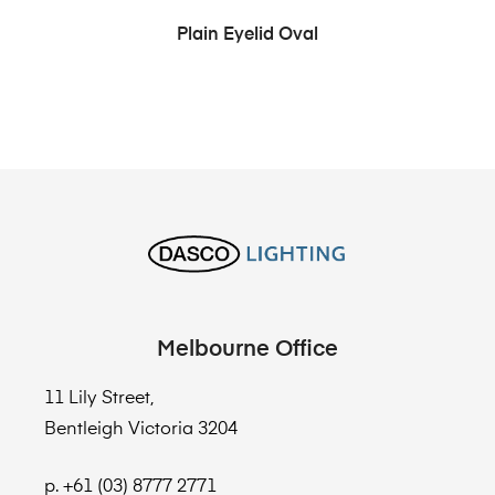
Plain Eyelid Oval
Melbourne Office
11 Lily Street,
Bentleigh Victoria 3204
p. +61 (03) 8777 2771