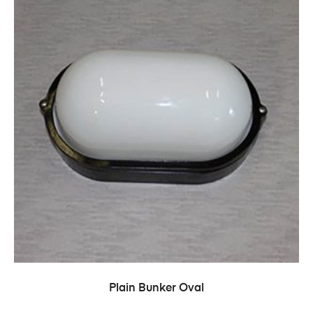
Plain Bunker Oval