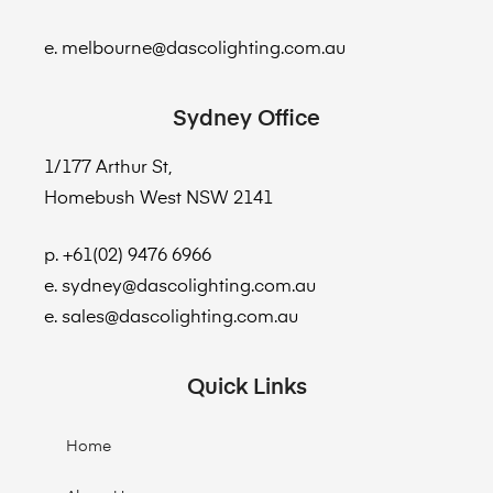
e. melbourne@dascolighting.com.au
Sydney Office
1/177 Arthur St,
Homebush West NSW 2141
p. +61(02) 9476 6966
e. sydney@dascolighting.com.au
e. sales@dascolighting.com.au
Quick Links
Home