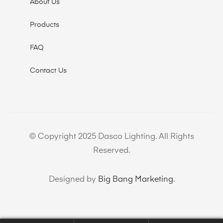
About Us
Products
FAQ
Contact Us
© Copyright 2025 Dasco Lighting. All Rights
Reserved.
Designed by
Big Bang Marketing
.