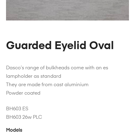
Guarded Eyelid Oval
Dasco’s range of bulkheads come with an es
lampholder as standard
They are made from cast aluminium
Powder coated
BH603 ES
BH603 26w PLC
Models