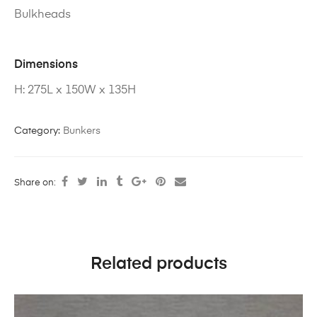
Bulkheads
Dimensions
H: 275L x 150W x 135H
Category:
Bunkers
Share on:
Related products