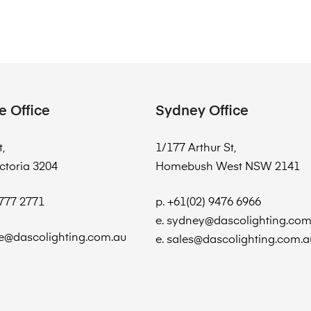
e Office
Sydney Office
t,
1/177 Arthur St,
ctoria 3204
Homebush West NSW 2141
8777 2771
p. +61(02) 9476 6966
e. sydney@dascolighting.com
e@dascolighting.com.au
e. sales@dascolighting.com.a