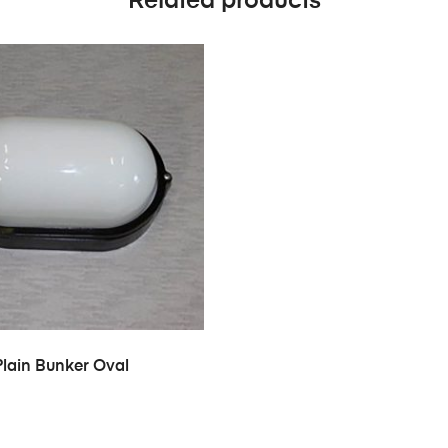
Related products
Plain Bunker Oval