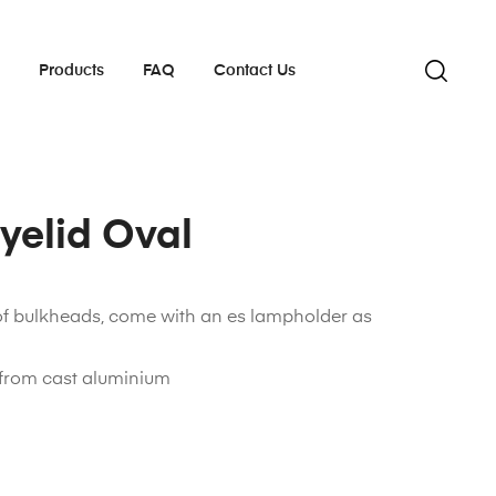
s
Products
FAQ
Contact Us
Eyelid Oval
of bulkheads, come with an es lampholder as
from cast aluminium