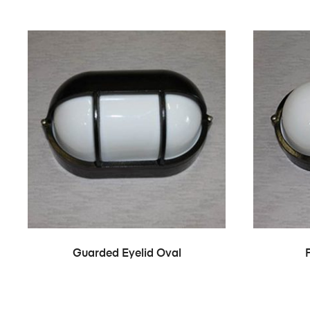
Guarded Eyelid Oval