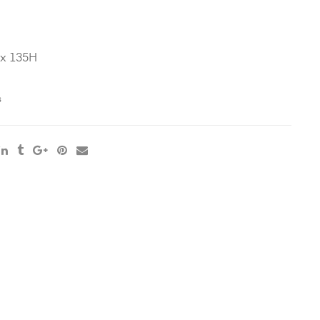
C
 x 135H
s