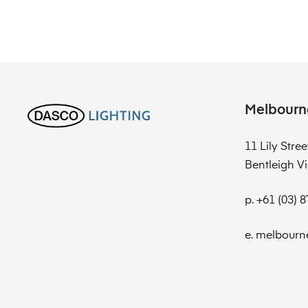
Melbourn
11 Lily Stree
Bentleigh Vi
p. +61 (03) 
e. melbourn