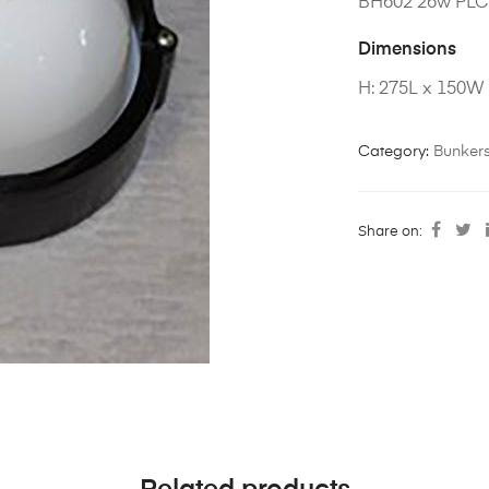
BH602 26w PL
Dimensions
H: 275L x 150W
Category:
Bunker
Share on: