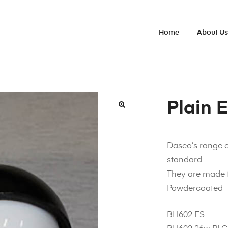
Home
About U
Plain 
Dasco’s range 
standard
They are made 
Powdercoated
BH602 ES