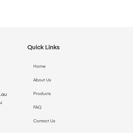
Quick Links
Home
About Us
Products
.au
u
FAQ
Contact Us